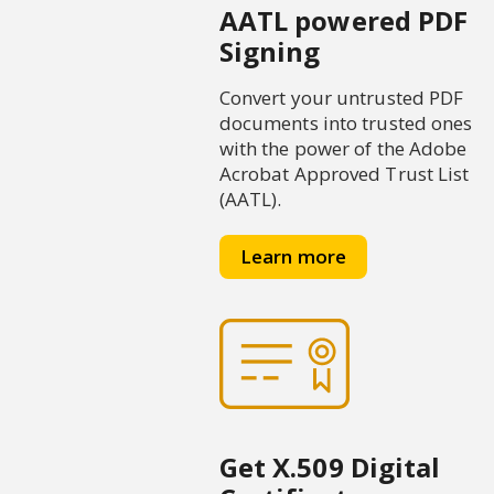
AATL powered PDF
Signing
Convert your untrusted PDF
documents into trusted ones
with the power of the Adobe
Acrobat Approved Trust List
(AATL).
Learn more
Get X.509 Digital