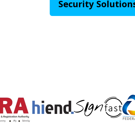
Security Solution