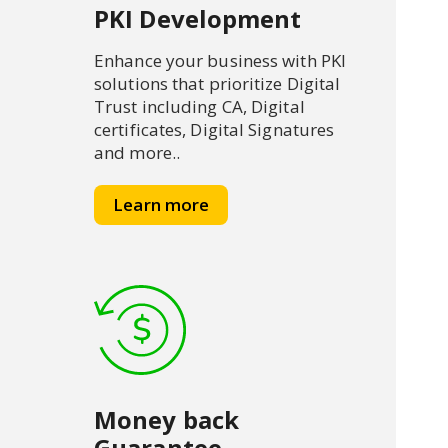
PKI Development
Enhance your business with PKI
solutions that prioritize Digital
Trust including CA, Digital
certificates, Digital Signatures
and more..
Learn more
Money back
Guarantee