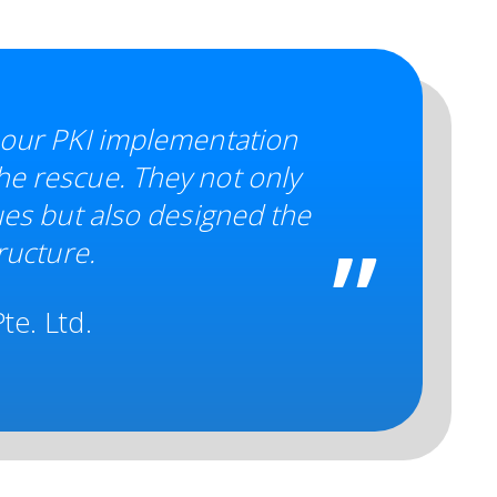
 our PKI implementation
e rescue. They not only
ues but also designed the
ructure.
te. Ltd.