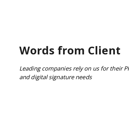
Words from Client
Leading companies rely on us for their P
and digital signature needs