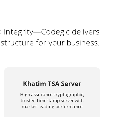
o integrity—Codegic delivers
astructure for your business.
Khatim TSA Server
High assurance cryptographic,
trusted timestamp server with
market-leading performance