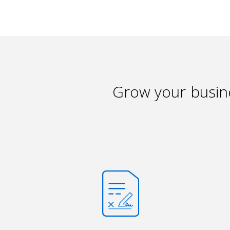
Grow your busine