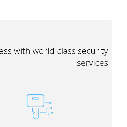
ss with world class security
services