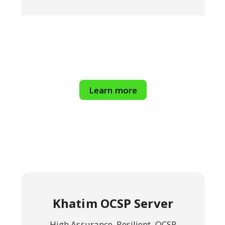
Learn more
Khatim OCSP Server
High Assurance, Resilient, OCSP