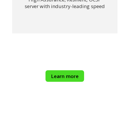
server with industry-leading speed
Learn more