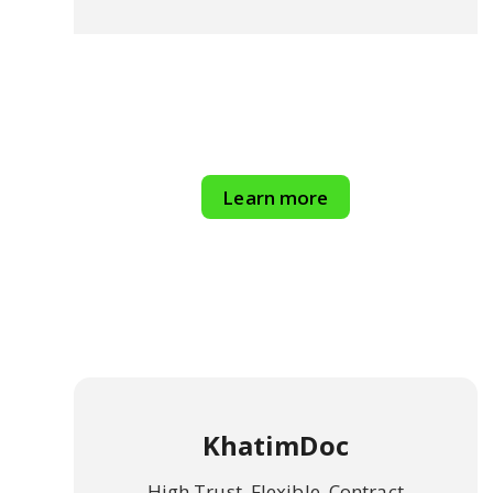
Learn more
KhatimDoc
High Trust, Flexible, Contract