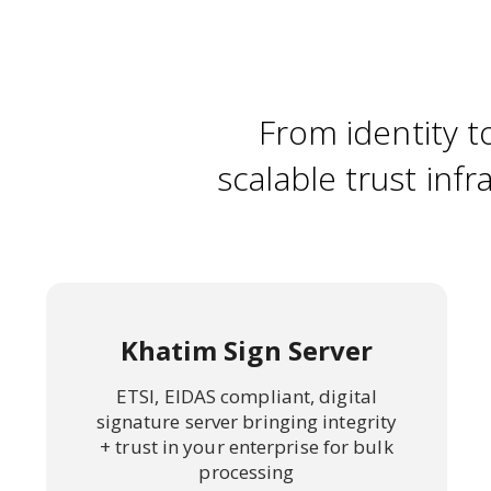
From identity t
scalable trust infr
Khatim Sign Server
ETSI, EIDAS compliant, digital
signature server bringing integrity
+ trust in your enterprise for bulk
processing