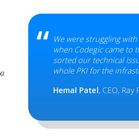
We were struggling with
when Codegic came to th
sorted our technical iss
whole PKI for the infrast
KI
Hemal Patel
, CEO, Ray P