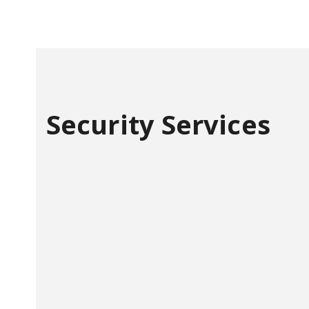
Security Services