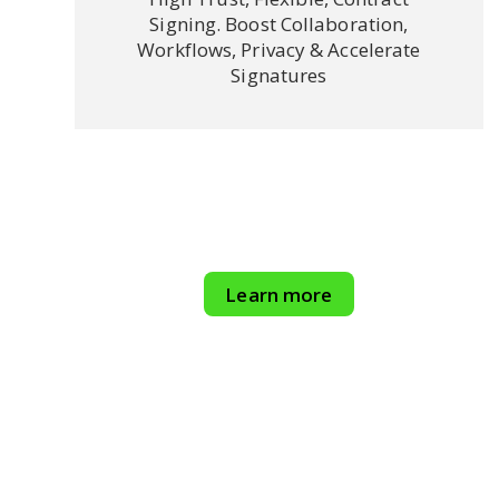
Signing. Boost Collaboration,
Workflows, Privacy & Accelerate
Signatures
Learn more