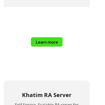
Learn more
Khatim RA Server
Self Service, Scalable RA server for