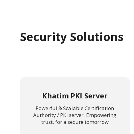
Security Solutions
Khatim PKI Server
Powerful & Scalable Certification
Authority / PKI server. Empowering
trust, for a secure tomorrow