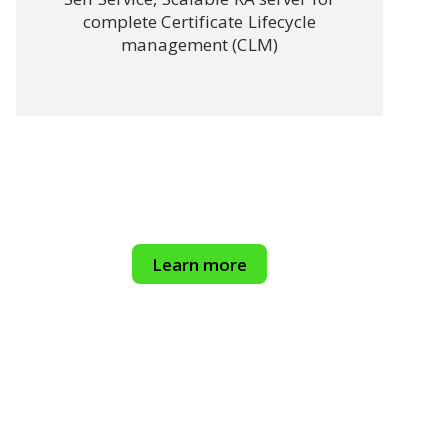
complete Certificate Lifecycle
management (CLM)
Learn more